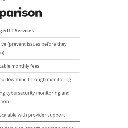
mparison
ed IT Services
ive (prevent issues before they
n)
table monthly fees
ed downtime through monitoring
ng cybersecurity monitoring and
tion
 scalable with provider support