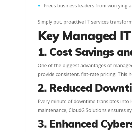
Frees business leaders from worrying a
Simply put, proactive IT services transfor
Key Managed IT 
1. Cost Savings an
One of the biggest advantages of managed I
provide consistent, flat-rate pricing. This 
2. Reduced Downti
Every minute of downtime translates into 
maintenance, CloudG Solutions ensures sy
3. Enhanced Cyber