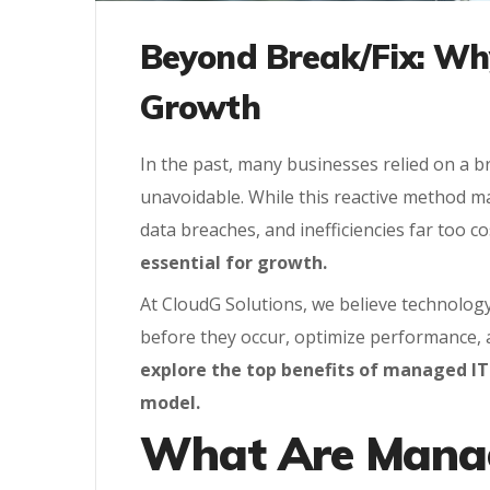
Beyond Break/Fix: Why
Growth
In the past, many businesses relied on a 
unavoidable. While this reactive method m
data breaches, and inefficiencies far too co
essential for growth.
At CloudG Solutions, we believe technolog
before they occur, optimize performance, a
explore the top benefits of managed IT
model.
What Are Manag