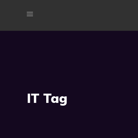
IT Tag