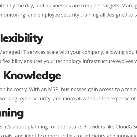
ed by the day, and businesses are frequent targets. Managed
onitoring, and employee security training all designed to 
lexibility
 Managed IT services scale with your company, allowing you 
 flexibility ensures your technology infrastructure evolves 
rt Knowledge
an be costly. With an MSP, businesses gain access to a team 
working, cybersecurity, and more all without the expense of f
nning
, it’s about planning for the future. Providers like CloudG S
oals, and identify opportunities for efficiency and innovati