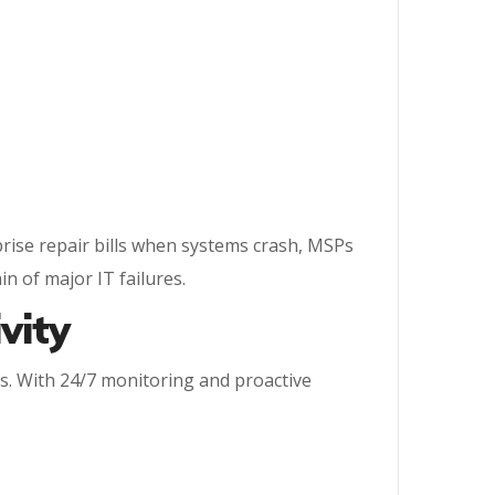
prise repair bills when systems crash, MSPs
in of major IT failures.
vity
s. With 24/7 monitoring and proactive