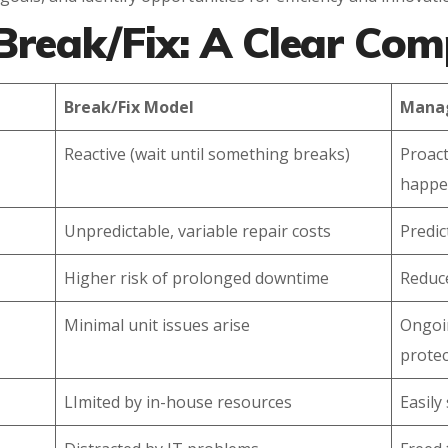
Break/Fix: A Clear Co
Break/Fix Model
Manag
Reactive (wait until something breaks)
Proact
happe
Unpredictable, variable repair costs
Predic
Higher risk of prolonged downtime
Reduc
Minimal unit issues arise
Ongoi
protec
LImited by in-house resources
Easily