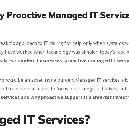
 Proactive Managed IT Services
break/fix approach to IT calling for help only when system
ay have worked when technology was simpler, today’s fast-
stly.
For modern businesses, proactive managed IT servic
y should be an asset, not a burden. Managed IT services all
nd free internal teams to focus on strategic initiatives rat
 services and why proactive support is a smarter inves
ed IT Services?