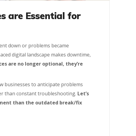
 are Essential for
s went down or problems became
paced digital landscape makes downtime,
es are no longer optional, they’re
ow businesses to anticipate problems
her than constant troubleshooting.
Let’s
tment than the outdated break/fix