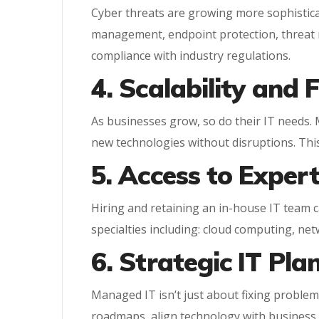
Cyber threats are growing more sophisticat
management, endpoint protection, threat m
compliance with industry regulations.
4. Scalability and F
As businesses grow, so do their IT needs.
new technologies without disruptions. This
5. Access to Expe
Hiring and retaining an in-house IT team c
specialties including: cloud computing, net
6. Strategic IT Pla
Managed IT isn’t just about fixing problems
roadmaps, align technology with business g