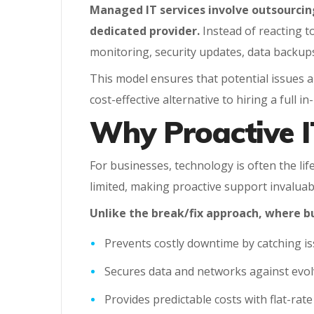
Managed IT services involve outsourci
dedicated provider.
Instead of reacting t
monitoring, security updates, data backup
This model ensures that potential issues ar
cost-effective alternative to hiring a full 
Why Proactive I
For businesses, technology is often the li
limited, making proactive support invaluab
Unlike the break/fix approach, where b
Prevents costly downtime by catching is
Secures data and networks against evolv
Provides predictable costs with flat-rat