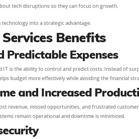
bout tech disruptions so they can focus on growth.
m technology into a strategic advantage.
Services Benefits
d Predictable Expenses
T is the ability to control and predict costs. Instead of sur
helps budget more effectively while avoiding the financial stra
me and Increased Producti
lost revenue, missed opportunities, and frustrated customer
stems remain operational and downtime is minimized.
security