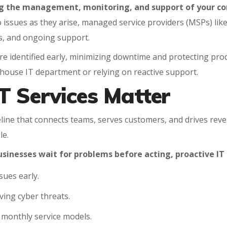
ng the management, monitoring, and support of your co
o issues as they arise, managed service providers (MSPs) lik
s, and ongoing support.
e identified early, minimizing downtime and protecting product
in-house IT department or relying on reactive support.
T Services Matter
feline that connects teams, serves customers, and drives reve
le.
usinesses wait for problems before acting, proactive 
sues early.
ing cyber threats.
e monthly service models.