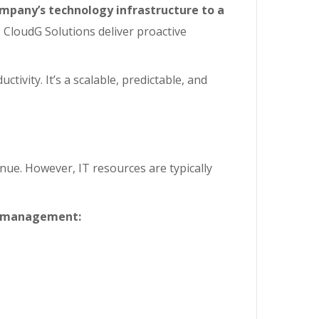
mpany’s technology infrastructure to a
e CloudG Solutions deliver proactive
ivity. It’s a scalable, predictable, and
nue. However, IT resources are typically
IT management: