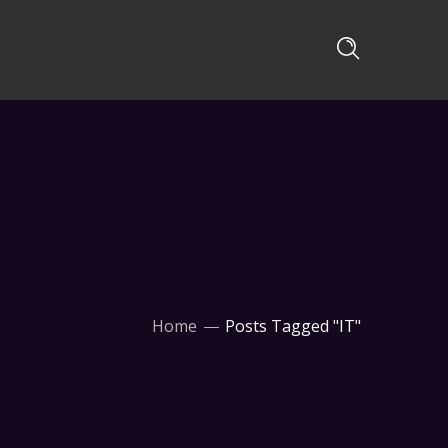
Home
Posts Tagged "IT"