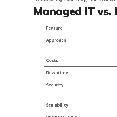
Managed IT vs. 
Feature
Approach
Costs
Downtime
Security
Scalability