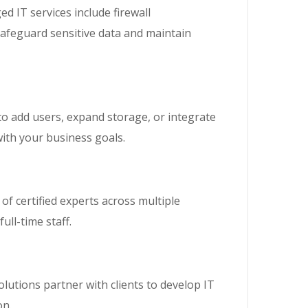
 IT services include firewall
safeguard sensitive data and maintain
to add users, expand storage, or integrate
with your business goals.
of certified experts across multiple
ull-time staff.
olutions partner with clients to develop IT
on.