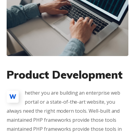
Product Development
hether you are building an enterprise web
W
portal or a state-of-the-art website, you
always need the right modern tools. Well-built and
maintained PHP frameworks provide those tools
maintained PHP frameworks provide those tools in