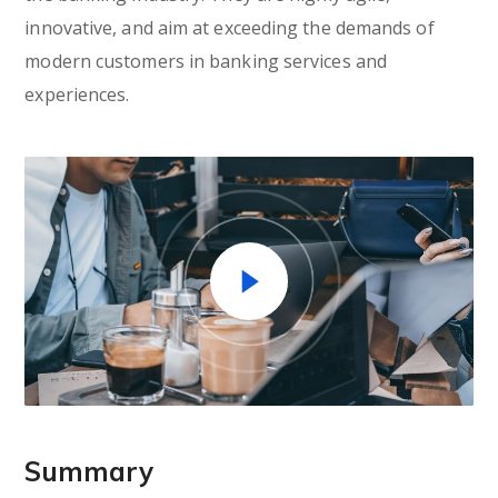
innovative, and aim at exceeding the demands of
modern customers in banking services and
experiences.
Summary