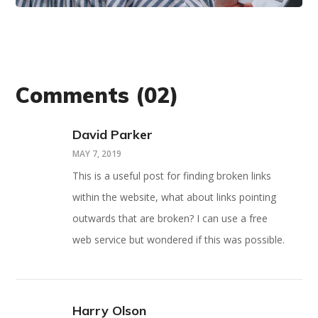
Comments
(02)
David Parker
MAY 7, 2019
This is a useful post for finding broken links
within the website, what about links pointing
outwards that are broken? I can use a free
web service but wondered if this was possible.
Harry Olson