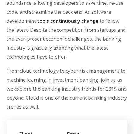
abundance, allowing developers to save time, re-use
code, and streamline the back end. As software
development
tools continuously change
to follow
the latest. Despite the competition from startups and
the ever-present economic challenges, the banking
industry is gradually adopting what the latest
technologies have to offer.
From cloud technology to cyber risk management to
machine learning in investment banking, join us as
we explore the banking industry trends for 2019 and
beyond. Cloud is one of the current banking industry
trends as well.
Client:
Date: