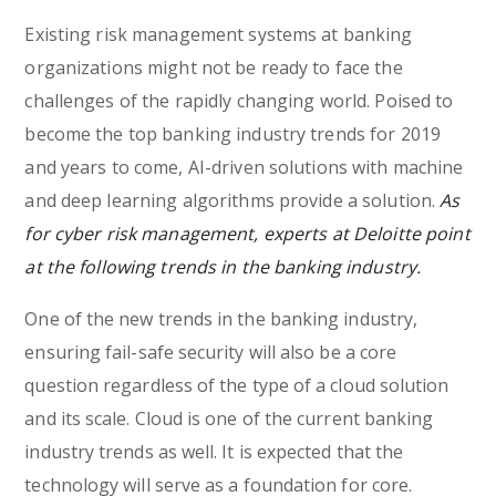
Existing risk management systems at banking
organizations might not be ready to face the
challenges of the rapidly changing world. Poised to
become the top banking industry trends for 2019
and years to come, AI-driven solutions with machine
and deep learning algorithms provide a solution.
As
for cyber risk management, experts at Deloitte point
at the following trends in the banking industry.
One of the new trends in the banking industry,
ensuring fail-safe security will also be a core
question regardless of the type of a cloud solution
and its scale. Cloud is one of the current banking
industry trends as well. It is expected that the
technology will serve as a foundation for core.