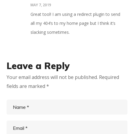
MAY 7, 2019
Great tool! I am using a redirect plugin to send
all my 404’s to my home page but I think it’s
slacking sometimes.
Leave a Reply
Your email address will not be published.
Required
fields are marked
*