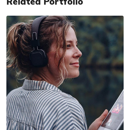
Related Portfolio
DESIGN
/
IDEAS
Product Design