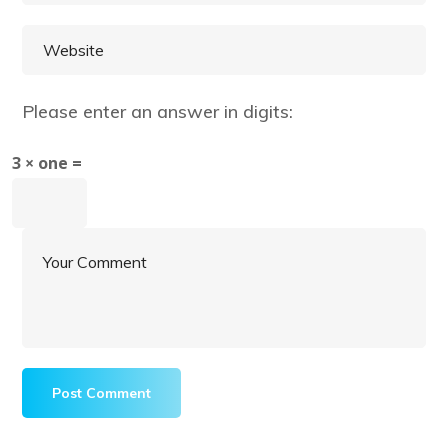
Please enter an answer in digits:
3 × one =