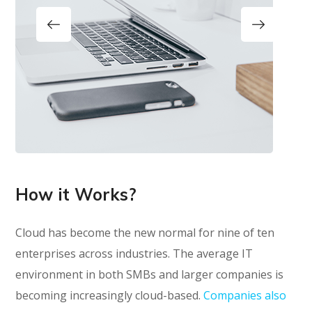
How it Works?
Cloud has become the new normal for nine of ten
enterprises across industries. The average IT
environment in both SMBs and larger companies is
becoming increasingly cloud-based.
Companies also