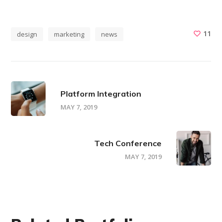
11
design
marketing
news
Platform Integration
MAY 7, 2019
Tech Conference
MAY 7, 2019