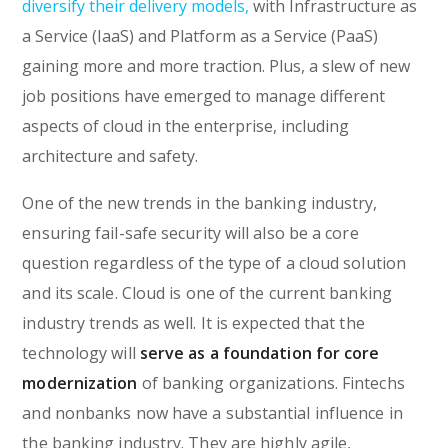
diversify their delivery models,
with Infrastructure as
a Service (IaaS) and Platform as a Service (PaaS)
gaining more and more traction. Plus, a slew of new
job positions have emerged to manage different
aspects of cloud in the enterprise, including
architecture and safety.
One of the new trends in the banking industry,
ensuring fail-safe security will also be a core
question regardless of the type of a cloud solution
and its scale. Cloud is one of the current banking
industry trends as well. It is expected that the
technology will
serve as a foundation for core
modernization
of banking organizations. Fintechs
and nonbanks now have a substantial influence in
the banking industry. They are highly agile,