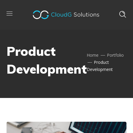
Product
Home
Portfolio
Product
Development
Development