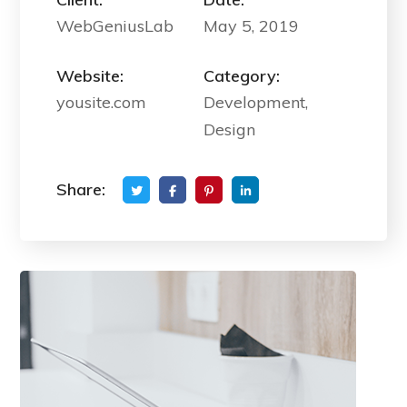
WebGeniusLab
May 5, 2019
Website:
Category:
yousite.com
Development,
Design
Share: