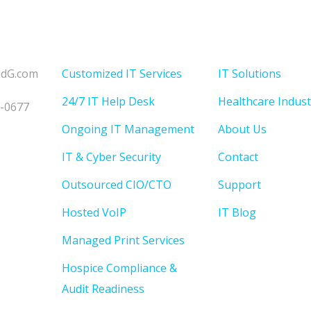
Solutions
Menu
udG.com
Customized IT Services
IT Solutions
24/7 IT Help Desk
Healthcare Indust
3-0677
Ongoing IT Management
About Us
IT & Cyber Security
Contact
Outsourced CIO/CTO
Support
Hosted VoIP
IT Blog
Managed Print Services
Hospice Compliance &
Audit Readiness