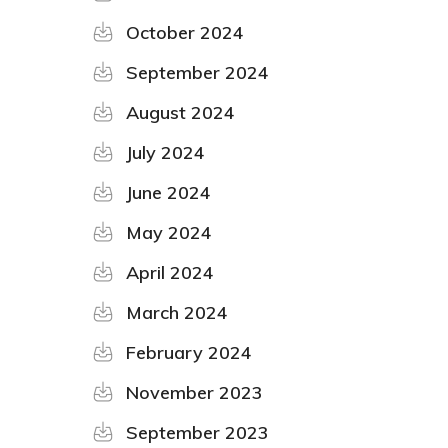
October 2024
September 2024
August 2024
July 2024
June 2024
May 2024
April 2024
March 2024
February 2024
November 2023
September 2023