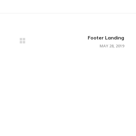
Footer Landing
MAY 28, 2019