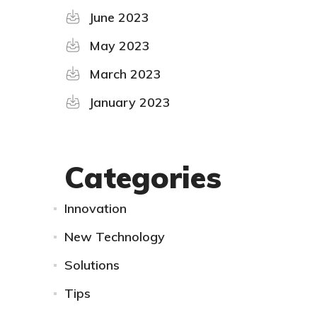
June 2023
May 2023
March 2023
January 2023
Categories
Innovation
New Technology
Solutions
Tips