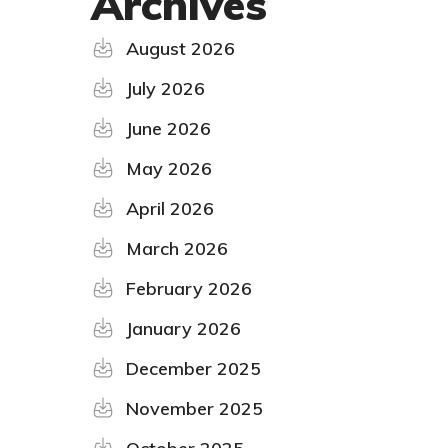
Archives
August 2026
July 2026
June 2026
May 2026
April 2026
March 2026
February 2026
January 2026
December 2025
November 2025