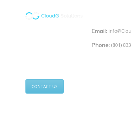
Contacts
Email:
At CloudG, we pride
info@Clo
ourselves on our
Phone:
(801) 83
expertise and proven
results. Put our IT
experts to work for you.
CONTACT US