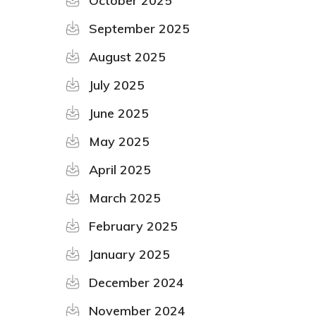
October 2025
September 2025
August 2025
July 2025
June 2025
May 2025
April 2025
March 2025
February 2025
January 2025
December 2024
November 2024