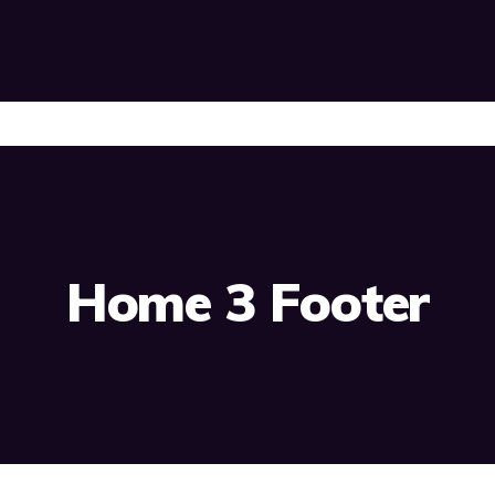
Home 3 Footer