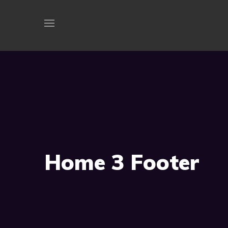
Home 3 Footer