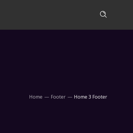
Home
Footer
Home 3 Footer