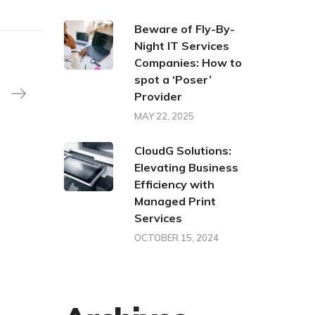
Beware of Fly-By-
Night IT Services
Companies: How to
spot a ‘Poser’
Provider
MAY 22, 2025
CloudG Solutions:
Elevating Business
Efficiency with
Managed Print
Services
OCTOBER 15, 2024