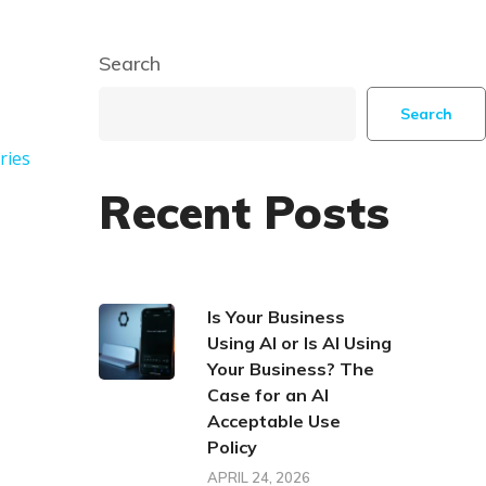
Search
Search
ries
Recent Posts
Is Your Business
Using AI or Is AI Using
Your Business? The
Case for an AI
Acceptable Use
Policy
APRIL 24, 2026