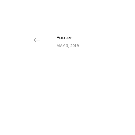
Footer
MAY 3, 2019